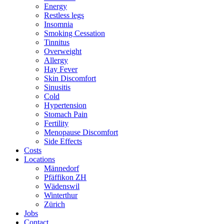
Energy
Restless legs
Insomnia
Smoking Cessation
Tinnitus
Overweight
Allergy
Hay Fever
Skin Discomfort
Sinusitis
Cold
Hypertension
Stomach Pain
Fertility
Menopause Discomfort
Side Effects
Costs
Locations
Männedorf
Pfäffikon ZH
Wädenswil
Winterthur
Zürich
Jobs
Contact