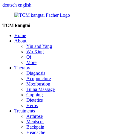
deutsch
english
TCM kangtai
Home
About
Yin and Yang
Wu Xing
Qi
More
Therapy
Diagnosis
Acupuncture
Moxibustion
Tuina Massage
Cupping
Dietetics
Herbs
Treatments
Arthrose
Meniscus
Backpain
Headache