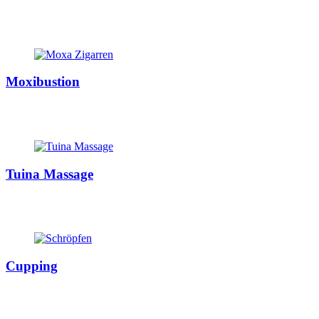
Moxibustion
Tuina Massage
Cupping