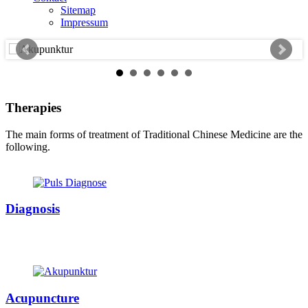
Sitemap
Impressum
Therapies
The main forms of treatment of Traditional Chinese Medicine are the
following.
Diagnosis
Acupuncture