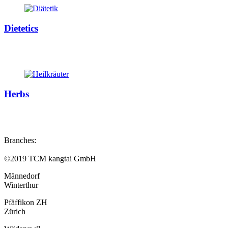
Dietetics
Herbs
Branches:
©2019 TCM kangtai GmbH
Männedorf
Winterthur
Pfäffikon ZH
Zürich